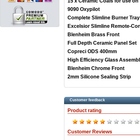
15 x Ceramic Coals for use on S
9090 Oxypilot
Complete Slimline Burner Tray
Excelsior Slimline Remote-Con
Blenheim Brass Front
Full Depth Ceramic Panel Set
Copreci ODS 400mm
High Efficiency Glass Assemb
Blenheim Chrome Front
2mm Silicone Sealing Strip
Customer feedback
Product rating
Customer Reviews