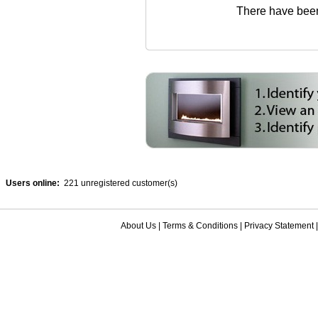
There have been 
Users online:
221 unregistered customer(s)
About Us
|
Terms & Conditions
|
Privacy Statement