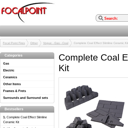
Focal Point Fires
Other
Vogue - Gas - Coal
Complete Coal Effect Slimline Ceramic Ki
Complete Coal Ef
Categories
Gas
Kit
Electric
Ceramics
Other Items
Frames & Frets
Surrounds and Surround sets
Bestsellers
1.
Complete Coal Effect Slimline
Ceramic Kit