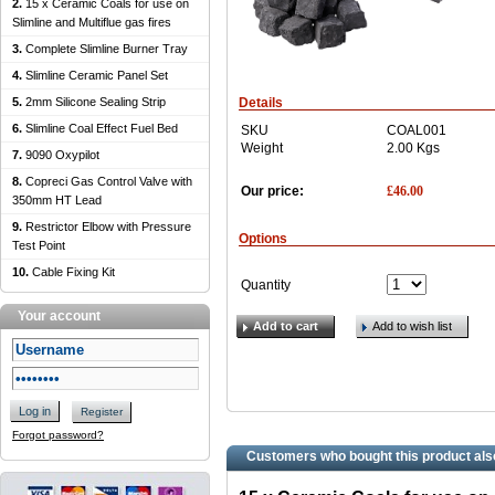
2.
15 x Ceramic Coals for use on
Slimline and Multiflue gas fires
3.
Complete Slimline Burner Tray
4.
Slimline Ceramic Panel Set
5.
2mm Silicone Sealing Strip
Details
6.
Slimline Coal Effect Fuel Bed
SKU
COAL001
Weight
2.00
Kgs
7.
9090 Oxypilot
8.
Copreci Gas Control Valve with
£
46.00
Our price:
350mm HT Lead
9.
Restrictor Elbow with Pressure
Options
Test Point
10.
Cable Fixing Kit
Quantity
Your account
Add to cart
Add to wish list
Log in
Register
Forgot password?
Customers who bought this product als