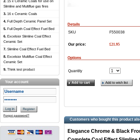
2.
15 x Ceramic Coals for use on
Slimline and Multiflue gas fires
3.
16 x Ceramic Coals
4.
Full Depth Ceramic Panel Set
Details
5.
Full Depth Coal Effect Fuel Bed
SKU
F550038
6.
Excelsior Slimline Coal Effect
Ceramic Set
£
21.95
Our price:
7.
Slimline Coal Effect Fuel Bed
8.
Excelsior Multiflue Coal Effect
Options
Ceramic Set
9.
Think test product
Quantity
Your account
Add to cart
Add to wish list
Log in
Register
Forgot password?
Customers who bought this product als
Elegance Chrome & Black Fro
Complete Coal Effect Slimline 