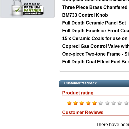
Three Piece Brass Chamfered
BM733 Control Knob
Full Depth Ceramic Panel Set
Full Depth Excelsior Front Coa
15 x Ceramic Coals for use on S
Copreci Gas Control Valve wi
One-piece Two-tone Frame - Si
Full Depth Coal Effect Fuel Be
Customer feedback
Product rating
Customer Reviews
There have been 