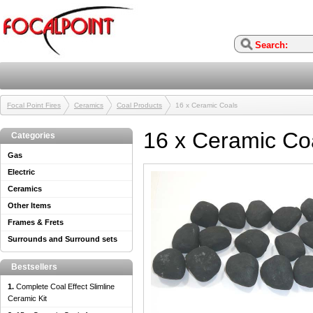
Focal Point Fires
Ceramics
Coal Products
16 x Ceramic Coals
16 x Ceramic Co
Categories
Gas
Electric
Ceramics
Other Items
Frames & Frets
Surrounds and Surround sets
Bestsellers
1.
Complete Coal Effect Slimline
Ceramic Kit