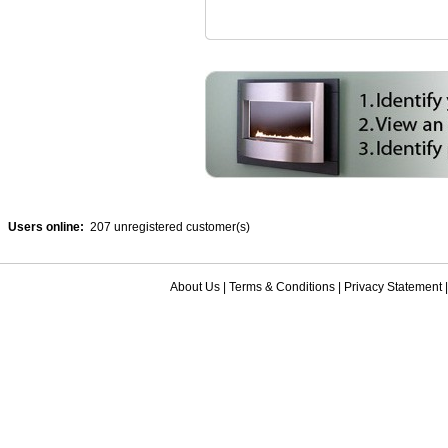
Users online:
207 unregistered customer(s)
About Us
|
Terms & Conditions
|
Privacy Statement