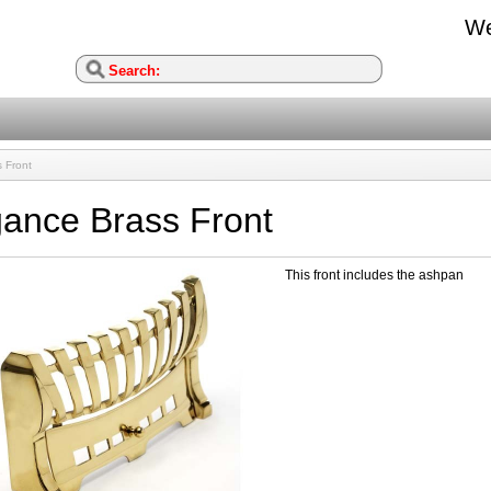
We
 Front
gance Brass Front
This front includes the ashpan