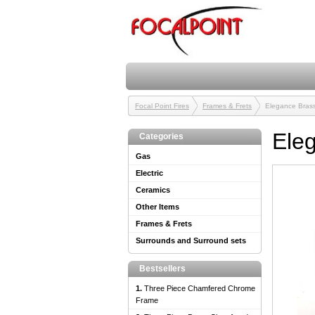
Focal Point Fires
Frames & Frets
Elegance Brass
Ele
Categories
Gas
Electric
Ceramics
Other Items
Frames & Frets
Surrounds and Surround sets
Bestsellers
1.
Three Piece Chamfered Chrome
Frame