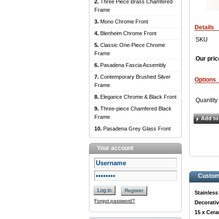
2.
Three Piece Brass Chamfered
Frame
3.
Mono Chrome Front
Details
4.
Blenheim Chrome Front
SKU
5.
Classic One-Piece Chrome
Frame
Our pric
6.
Pasadena Fascia Assembly
7.
Contemporary Brushed Silver
Options
Frame
8.
Elegance Chrome & Black Front
Quantity
9.
Three-piece Chamfered Black
Frame
Add to
10.
Pasadena Grey Glass Front
Your account
Custome
Log in
Register
Stainless
Forgot password?
Decorativ
15 x Cera