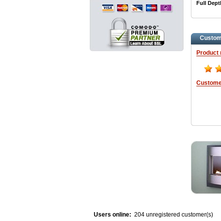
Full Dept
Custom
Product 
Custome
Users online:
204 unregistered customer(s)