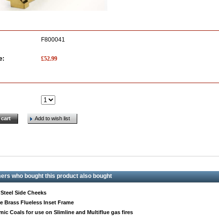
F800041
£
52.99
e:
 cart
Add to wish list
rs who bought this product also bought
 Steel Side Cheeks
e Brass Flueless Inset Frame
mic Coals for use on Slimline and Multiflue gas fires