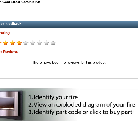
h Coal Effect Ceramic Kit
er feedback
rating
r Reviews
There have been no reviews for this product.