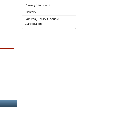
Privacy Statement
Delivery
Returns, Faulty Goods &
Cancellation