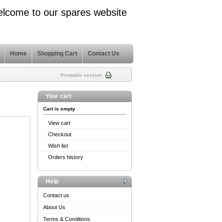
lcome to our spares website
Home
Shopping Cart
Contact Us
Printable version
Your cart
Cart is empty
View cart
Checkout
Wish list
Orders history
Help
Contact us
About Us
Terms & Conditions